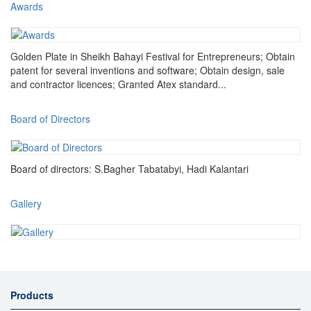
Awards
Golden Plate in Sheikh Bahayi Festival for Entrepreneurs; Obtain
patent for several inventions and software; Obtain design, sale
and contractor licences; Granted Atex standard...
Board of Directors
Board of directors: S.Bagher Tabatabyi, Hadi Kalantari
Gallery
Products