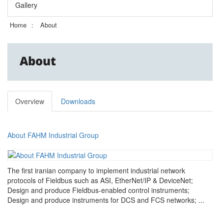
Gallery
Home
About
About
Overview
Downloads
About FAHM Industrial Group
The first iranian company to implement industrial network
protocols of Fieldbus such as ASI, EtherNet/IP & DeviceNet;
Design and produce Fieldbus-enabled control instruments;
Design and produce instruments for DCS and FCS networks; ...