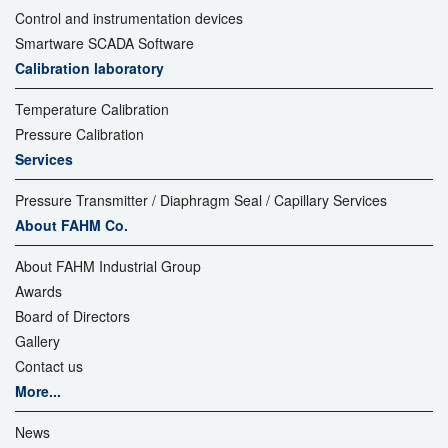
Control and instrumentation devices
Smartware SCADA Software
Calibration laboratory
Temperature Calibration
Pressure Calibration
Services
Pressure Transmitter / Diaphragm Seal / Capillary Services
About FAHM Co.
About FAHM Industrial Group
Awards
Board of Directors
Gallery
Contact us
More...
News