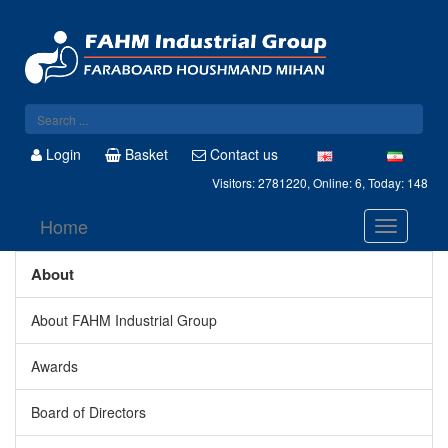
Login
Basket
Contact us
Visitors: 2781220, Online: 6, Today: 148
Home
About
About FAHM Industrial Group
Awards
Board of Directors