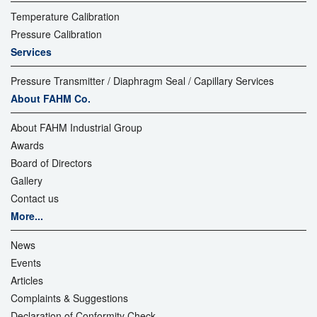
Temperature Calibration
Pressure Calibration
Services
Pressure Transmitter / Diaphragm Seal / Capillary Services
About FAHM Co.
About FAHM Industrial Group
Awards
Board of Directors
Gallery
Contact us
More...
News
Events
Articles
Complaints & Suggestions
Declaration of Conformity Check