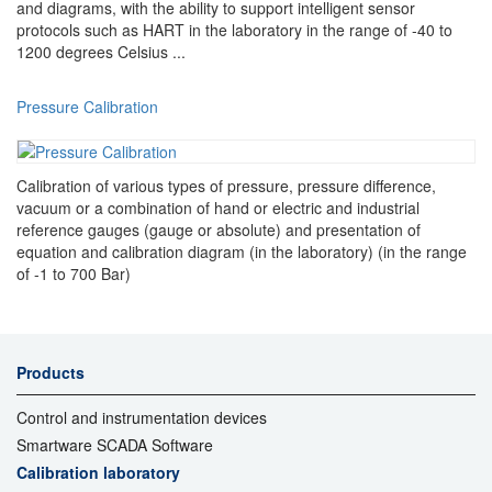
and diagrams, with the ability to support intelligent sensor
protocols such as HART in the laboratory in the range of -40 to
1200 degrees Celsius ...
Pressure Calibration
Calibration of various types of pressure, pressure difference,
vacuum or a combination of hand or electric and industrial
reference gauges (gauge or absolute) and presentation of
equation and calibration diagram (in the laboratory) (in the range
of -1 to 700 Bar)
Products
Control and instrumentation devices
Smartware SCADA Software
Calibration laboratory