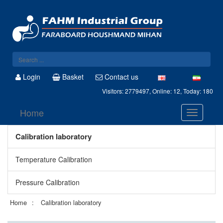
Login
Basket
Contact us
Visitors: 2779497, Online: 12, Today: 180
Home
Calibration laboratory
Temperature Calibration
Pressure Calibration
Home
Calibration laboratory