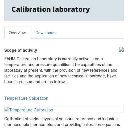
Calibration laboratory
Overview
Downloads
Scope of activity
FAHM Calibration Laboratory is currently active in both
temperature and pressure quantities. The capabilities of the
laboratory at present, with the provision of new references and
facilities and the application of new technical knowledge, have
been increased and are as follows:
Temperature Calibration
Calibration of various types of sensors, reference and industrial
thermocouple thermometers and providing calibration equations